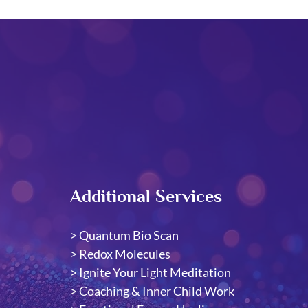
Additional Services
>
Quantum Bio Scan
> Redox Molecules
​>
Ignite Your Light Meditation
>
Coaching & Inner Child Work