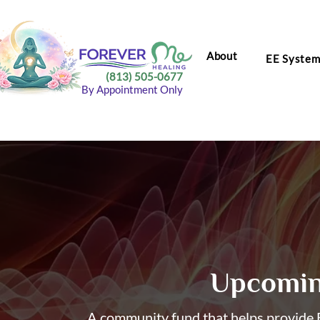
About
EE Syste
(813) 505-0677
By Appointment Only
Upcomin
A community fund that helps provide E