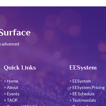
Surface
h advanced
Quick Links
EESystem
>
Home
>
EESystem
>
About
​>
EESystem Pricing
>
Events
>
EE Schedule
>
TAOF
>
Testimonials