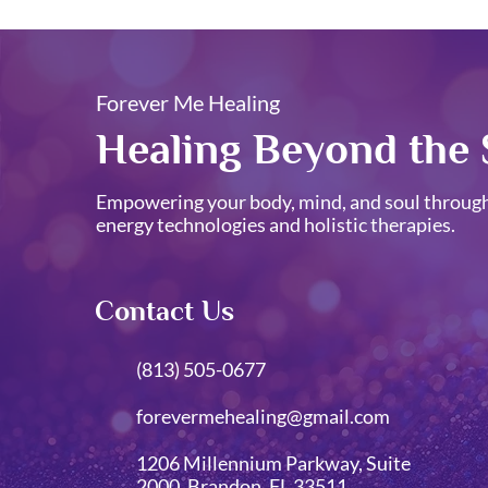
Forever Me Healing
Healing Beyond the 
Empowering your body, mind, and soul throug
energy technologies and holistic therapies.
Contact Us
(813) 505-0677
forevermehealing@gmail.com
1206 Millennium Parkway, Suite
2000, Brandon, FL 33511