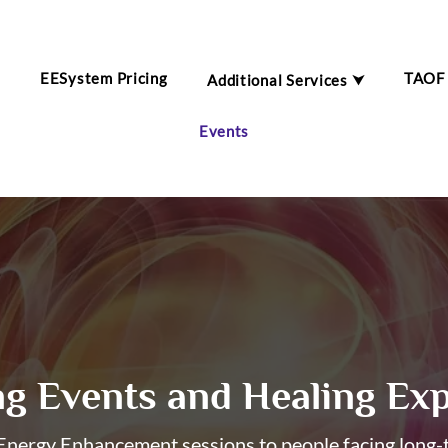
EESystem Pricing
TAOF
Additional Services ⮟
m
Events
g Events and Healing Exp
nergy Enhancement sessions to people facing long-te