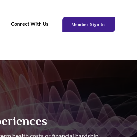
Connect With Us
Member Sign In
eriences
rm health costs or financial hardship.