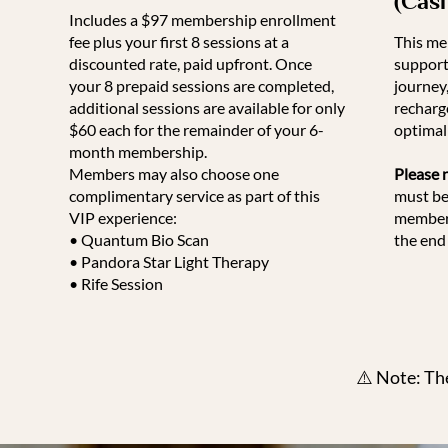
(Cas
Includes a $97 membership enrollment
fee plus your first 8 sessions at a
This me
discounted rate, paid upfront. Once
support
your 8 prepaid sessions are completed,
journey
additional sessions are available for only
recharg
$60 each for the remainder of your 6-
optimal 
month membership.
Members may also choose one
Please 
complimentary service as part of this
must be
VIP experience:
members
• Quantum Bio Scan
the end 
• Pandora Star Light Therapy
• Rife Session
⚠️ Note: Th