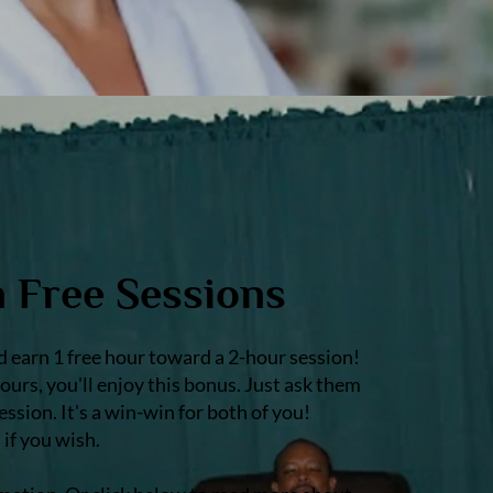
n Free Sessions
earn 1 free hour toward a 2-hour session!
urs, you'll enjoy this bonus. Just ask them
sion. It's a win-win for both of you!
if you wish.