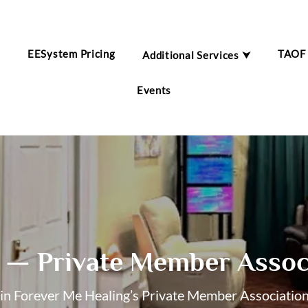
EESystem Pricing
TAOF
Additional Services ⮟
m
Events
— Private Member Assoc
oin Forever Me Healing’s Private Member Associatio