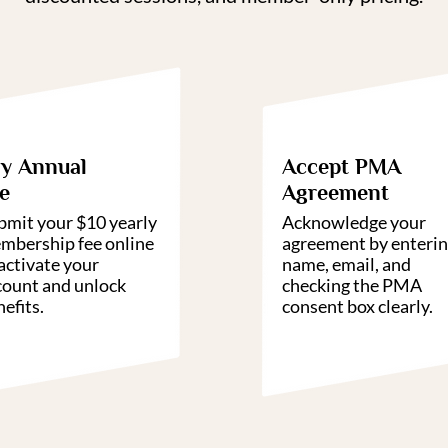
02
0
y Annual
Accept PMA
e
Agreement
bmit your $10 yearly
Acknowledge your
mbership fee online
agreement by enteri
activate your
name, email, and
count and unlock
checking the PMA
efits.
consent box clearly.