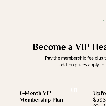
Become a VIP He
Pay the membership fee plus th
add-on prices apply to
01
6-Month VIP
Upfro
Membership Plan
$595 