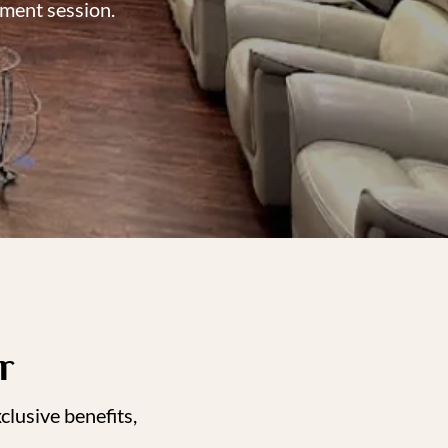
ement session.
r
lusive benefits,