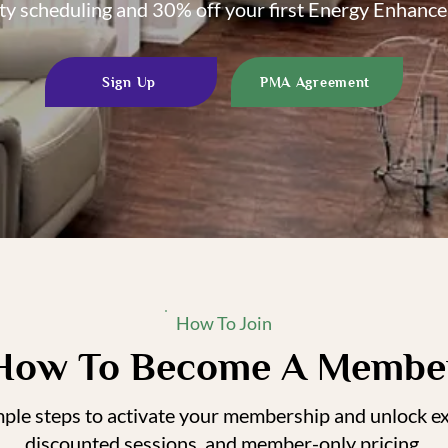
ity scheduling and 30% off your first Energy Enhanc
Sign Up
PMA Agreement
How To Join
How To Become A Membe
mple steps to activate your membership and unlock exc
discounted sessions, and member-only pricing.