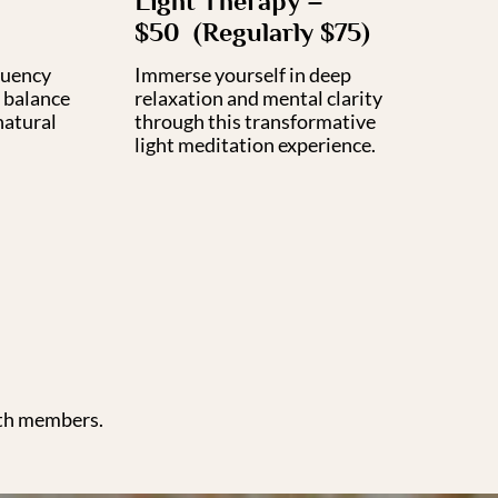
Light Therapy –
$50 (Regularly $75)
quency
Immerse yourself in deep
 balance
relaxation and mental clarity
natural
through this transformative
light meditation experience.
nth members.