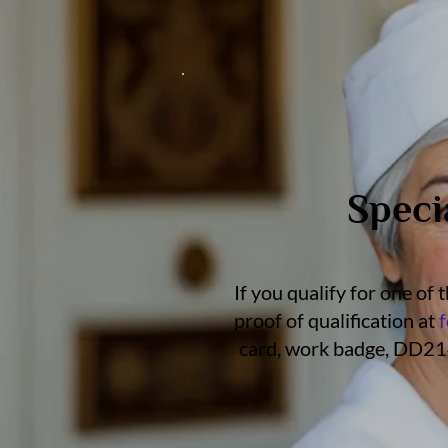
Speci
If you qualify for one of
proof of qualification at
card, work badge, DD214