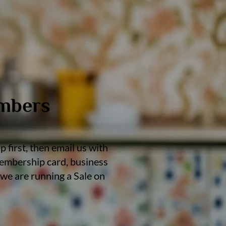
embers
 first, then email us with
 membership card, business
we are running a Sale on