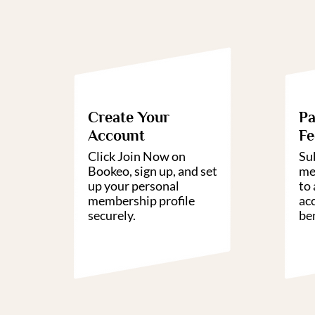
01
Create Your
Pa
Account
Fe
Click Join Now on
Su
Bookeo, sign up, and set
me
up your personal
to 
membership profile
ac
securely.
ben