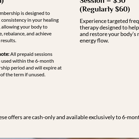
h)
Session – $30
(Regularly $60)
mbership is designed to
 consistency in your healing
Experience targeted fre
, allowing your body to
therapy designed to help
e, rebalance, and achieve
and restore your body’s 
energy flow.
results.
note:
All prepaid sessions
 used within the 6-month
hip period and will expire at
of the term if unused.
ese offers are cash-only and available exclusively to 6-mo