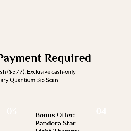
Payment Required
ash ($577). Exclusive cash-only
ntary Quantium Bio Scan
03
04
Bonus Offer:
Pandora Star