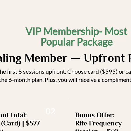
VIP Membership- Most
Popular Package
aling Member — Upfront 
e first 8 sessions upfront. Choose card ($595) or c
 the 6-month plan. Plus, you will receive a complime
02
nt total:
Bonus Offer:
(Card) | $577
Rife Frequency