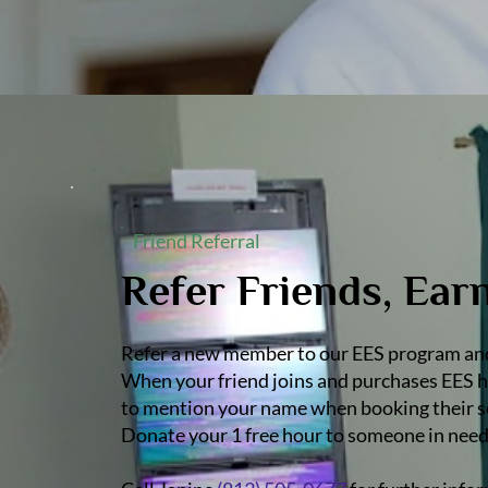
Friend Referral
Refer Friends, Ear
Refer a new member to our EES program and 
When your friend joins and purchases EES ho
to mention your name when booking their ses
Donate your 1 free hour to someone in need 