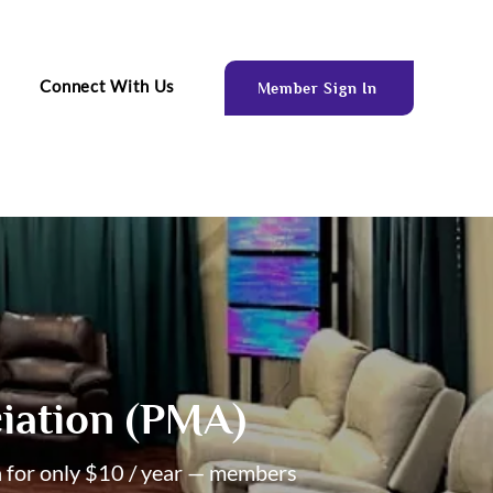
Connect With Us
Member Sign In
iation (PMA)
n for only $10 / year — members