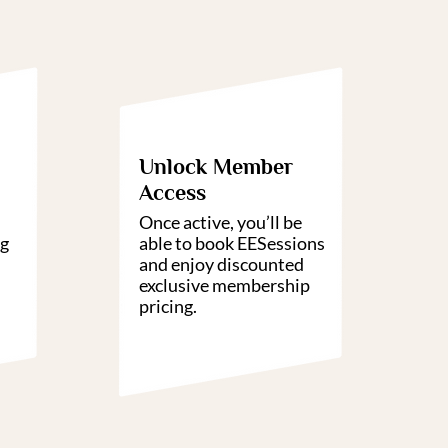
3
04
Unlock Member
Access
Once active, you’ll be
ng
able to book EESessions
and enjoy discounted
exclusive membership
pricing.