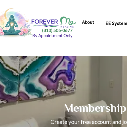
About
EE Syste
(813) 505-0677
By Appointment Only
Membership 
Create your free account and j