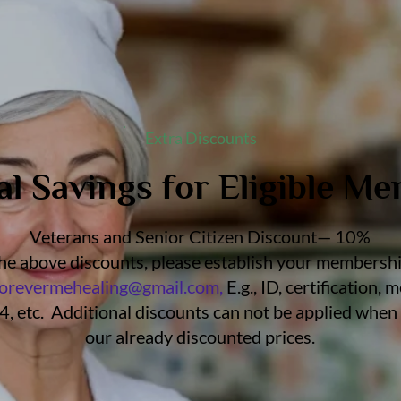
Extra Discounts
al Savings for Eligible M
Veterans and Senior Citizen Discount— 10%
 the above discounts, please establish your membership
forevermehealing@gmail.com
,
E.g., ID, certification,
, etc. Additional discounts can not be applied when 
our already discounted prices.