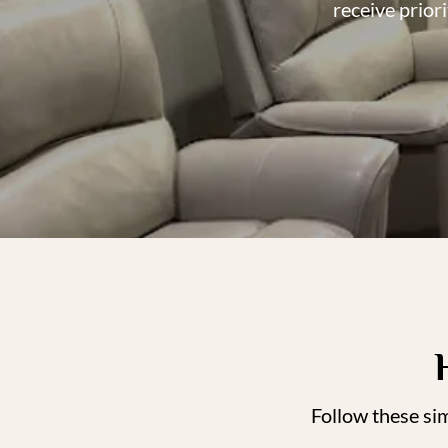
receive prior
Follow these si