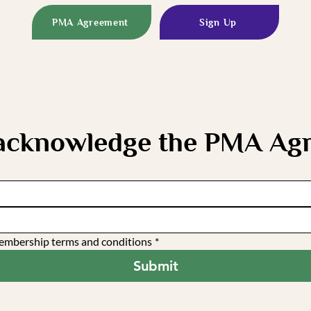
PMA Agreement
Sign Up
 acknowledge the PMA Ag
 membership terms and conditions
*
Submit