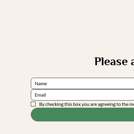
Please
By checking this box you are agreeing to the